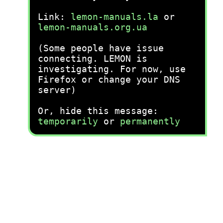
Link:
lemon-manuals.la
or
lemon-manuals.org.ua
(Some people have issue
connecting. LEMON is
investigating. For now, use
Firefox or change your DNS
server)
Or, hide this message:
temporarily
or
permanently