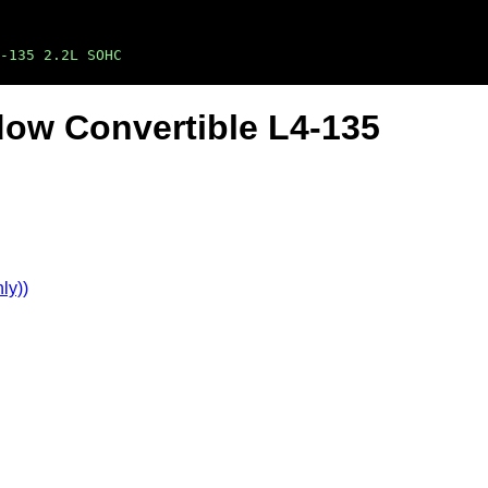
-135 2.2L SOHC
ow Convertible L4-135
ly))