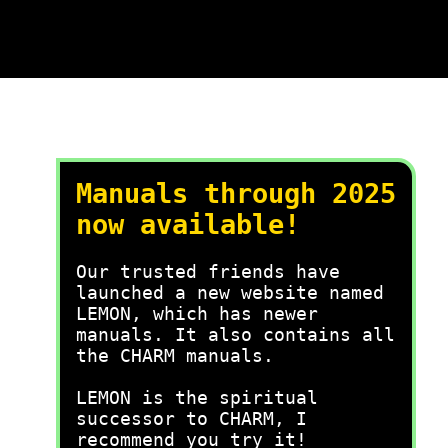
Manuals through 2025
now available!
Our trusted friends have
launched a new website named
LEMON, which has newer
manuals. It also contains all
the CHARM manuals.
LEMON is the spiritual
successor to CHARM, I
recommend you try it!