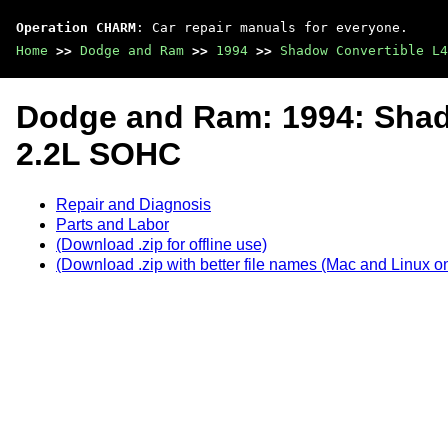
Operation CHARM
: Car repair manuals for everyone.
Home
>>
Dodge and Ram
>>
1994
>>
Shadow Convertible L4
Dodge and Ram: 1994: Shad
2.2L SOHC
Repair and Diagnosis
Parts and Labor
(Download .zip for offline use)
(Download .zip with better file names (Mac and Linux on