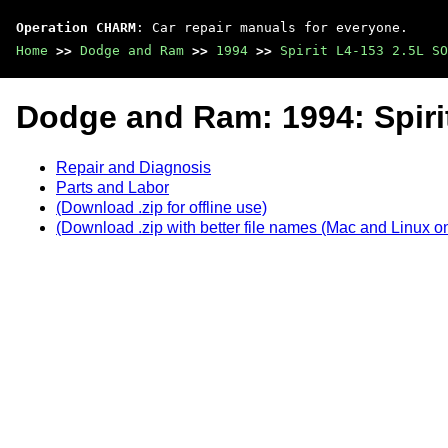
Operation CHARM
: Car repair manuals for everyone.
Home
>>
Dodge and Ram
>>
1994
>>
Spirit L4-153 2.5L SO
Dodge and Ram: 1994: Spiri
Repair and Diagnosis
Parts and Labor
(Download .zip for offline use)
(Download .zip with better file names (Mac and Linux on