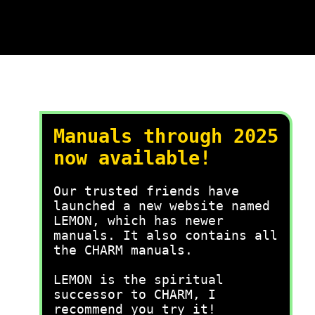
Manuals through 2025
now available!
Our trusted friends have
launched a new website named
LEMON, which has newer
manuals. It also contains all
the CHARM manuals.
LEMON is the spiritual
successor to CHARM, I
recommend you try it!