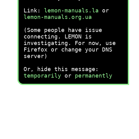
Link:
lemon-manuals.la
or
lemon-manuals.org.ua
(Some people have issue
connecting. LEMON is
investigating. For now, use
Firefox or change your DNS
server)
Or, hide this message:
temporarily
or
permanently