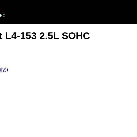
HC
t L4-153 2.5L SOHC
ly))