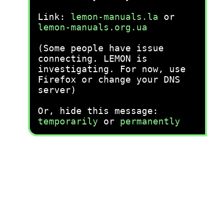
Link:
lemon-manuals.la
or
lemon-manuals.org.ua
(Some people have issue
connecting. LEMON is
investigating. For now, use
Firefox or change your DNS
server)
Or, hide this message:
temporarily
or
permanently