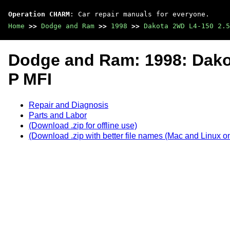
Operation CHARM
: Car repair manuals for everyone.
Home
>>
Dodge and Ram
>>
1998
>>
Dakota 2WD L4-150 2.5
Dodge and Ram: 1998: Dako
P MFI
Repair and Diagnosis
Parts and Labor
(Download .zip for offline use)
(Download .zip with better file names (Mac and Linux on