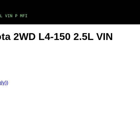
L VIN P MFI
ta 2WD L4-150 2.5L VIN
ly))