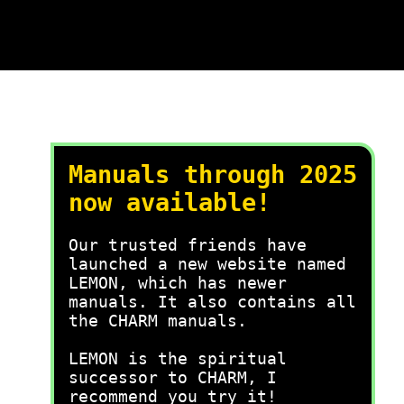
Manuals through 2025
now available!
Our trusted friends have
launched a new website named
LEMON, which has newer
manuals. It also contains all
the CHARM manuals.
LEMON is the spiritual
successor to CHARM, I
recommend you try it!