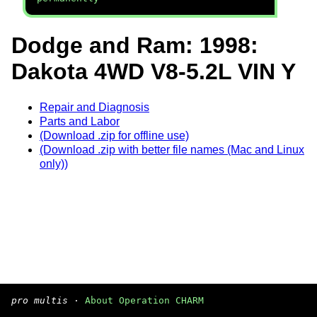
Dodge and Ram: 1998:
Dakota 4WD V8-5.2L VIN Y
Repair and Diagnosis
Parts and Labor
(Download .zip for offline use)
(Download .zip with better file names (Mac and Linux
only))
pro multis
·
About Operation CHARM