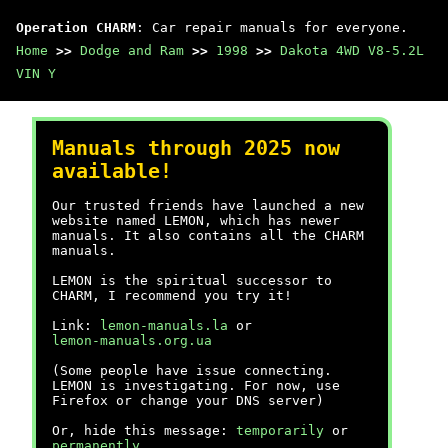
Operation CHARM
: Car repair manuals for everyone.
Home
>>
Dodge and Ram
>>
1998
>>
Dakota 4WD V8-5.2L
VIN Y
Manuals through 2025 now
available!
Our trusted friends have launched a new
website named LEMON, which has newer
manuals. It also contains all the CHARM
manuals.
LEMON is the spiritual successor to
CHARM, I recommend you try it!
Link:
lemon-manuals.la
or
lemon-manuals.org.ua
(Some people have issue connecting.
LEMON is investigating. For now, use
Firefox or change your DNS server)
Or, hide this message:
temporarily
or
permanently