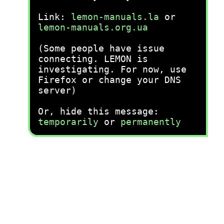
Link:
lemon-manuals.la
or
lemon-manuals.org.ua
(Some people have issue
connecting. LEMON is
investigating. For now, use
Firefox or change your DNS
server)
Or, hide this message:
temporarily
or
permanently