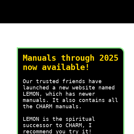
Manuals through 2025
now available!
Our trusted friends have
launched a new website named
LEMON, which has newer
manuals. It also contains all
the CHARM manuals.
LEMON is the spiritual
successor to CHARM, I
recommend you try it!