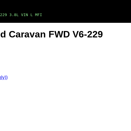
229 3.8L VIN L MFI
nd Caravan FWD V6-229
ly))