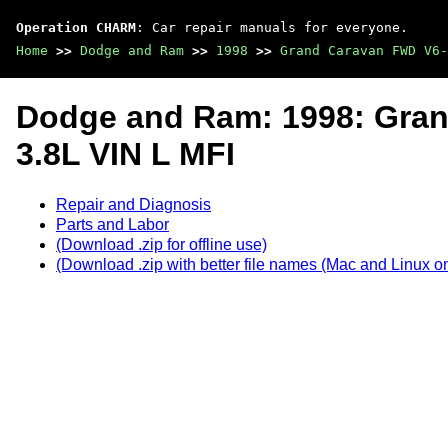
Operation CHARM
: Car repair manuals for everyone.
Home
>>
Dodge and Ram
>>
1998
>>
Grand Caravan FWD V6-
Dodge and Ram: 1998: Gra
3.8L VIN L MFI
Repair and Diagnosis
Parts and Labor
(Download .zip for offline use)
(Download .zip with better file names (Mac and Linux on