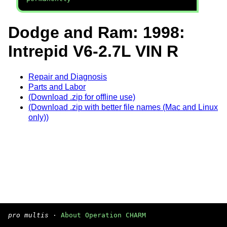
Dodge and Ram: 1998:
Intrepid V6-2.7L VIN R
Repair and Diagnosis
Parts and Labor
(Download .zip for offline use)
(Download .zip with better file names (Mac and Linux
only))
pro multis
·
About Operation CHARM