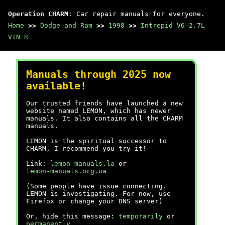
Operation CHARM
: Car repair manuals for everyone.
Home
>>
Dodge and Ram
>>
1998
>>
Intrepid V6-2.7L
VIN R
Manuals through 2025 now
available!
Our trusted friends have launched a new
website named LEMON, which has newer
manuals. It also contains all the CHARM
manuals.
LEMON is the spiritual successor to
CHARM, I recommend you try it!
Link:
lemon-manuals.la
or
lemon-manuals.org.ua
(Some people have issue connecting.
LEMON is investigating. For now, use
Firefox or change your DNS server)
Or, hide this message:
temporarily
or
permanently