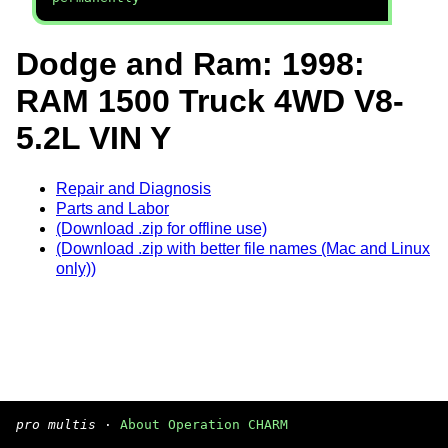
Dodge and Ram: 1998:
RAM 1500 Truck 4WD V8-
5.2L VIN Y
Repair and Diagnosis
Parts and Labor
(Download .zip for offline use)
(Download .zip with better file names (Mac and Linux
only))
pro multis
·
About Operation CHARM