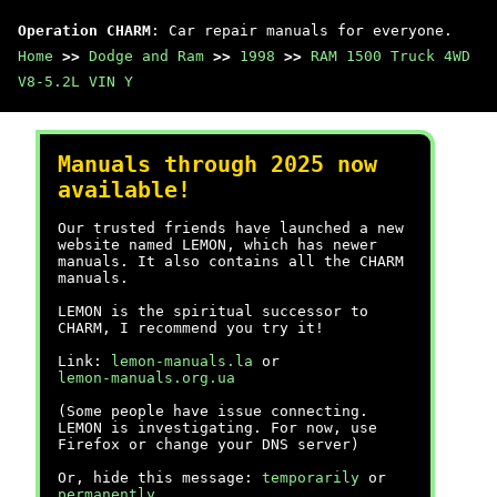
Operation CHARM
: Car repair manuals for everyone.
Home
>>
Dodge and Ram
>>
1998
>>
RAM 1500 Truck 4WD
V8-5.2L VIN Y
Manuals through 2025 now
available!
Our trusted friends have launched a new
website named LEMON, which has newer
manuals. It also contains all the CHARM
manuals.
LEMON is the spiritual successor to
CHARM, I recommend you try it!
Link:
lemon-manuals.la
or
lemon-manuals.org.ua
(Some people have issue connecting.
LEMON is investigating. For now, use
Firefox or change your DNS server)
Or, hide this message:
temporarily
or
permanently