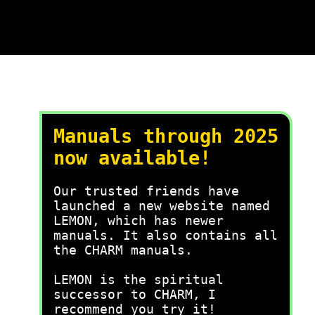
Manuals through 2025
now available!
Our trusted friends have
launched a new website named
LEMON, which has newer
manuals. It also contains all
the CHARM manuals.
LEMON is the spiritual
successor to CHARM, I
recommend you try it!