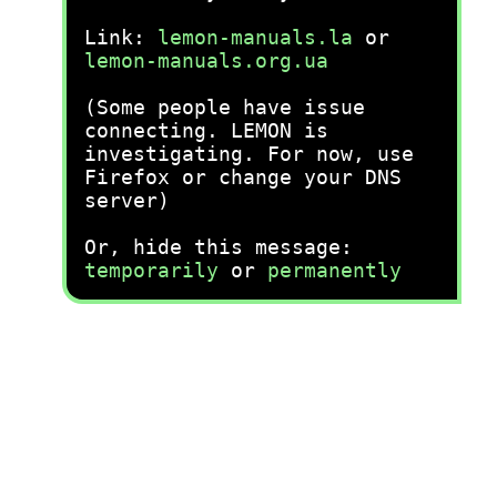
Link:
lemon-manuals.la
or
lemon-manuals.org.ua
(Some people have issue
connecting. LEMON is
investigating. For now, use
Firefox or change your DNS
server)
Or, hide this message:
temporarily
or
permanently