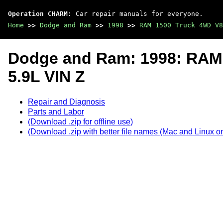
Operation CHARM
: Car repair manuals for everyone.
Home
>>
Dodge and Ram
>>
1998
>>
RAM 1500 Truck 4WD V8
Dodge and Ram: 1998: RAM
5.9L VIN Z
Repair and Diagnosis
Parts and Labor
(Download .zip for offline use)
(Download .zip with better file names (Mac and Linux on