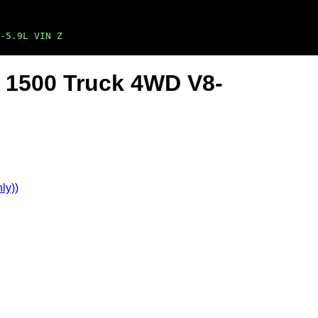
-5.9L VIN Z
 1500 Truck 4WD V8-
ly))