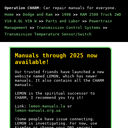
Operation CHARM
: Car repair manuals for everyone.
Home
>>
Dodge and Ram
>>
1998
>>
RAM 2500 Truck 2WD
V10-8.0L VIN W
>>
Parts and Labor
>>
Powertrain
Management
>>
Transmission Control Systems
>>
Transmission Temperature Sensor/Switch
Manuals through 2025 now
available!
Our trusted friends have launched a new
website named LEMON, which has newer
manuals. It also contains all the CHARM
manuals.
LEMON is the spiritual successor to
CHARM, I recommend you try it!
Link:
lemon-manuals.la
or
lemon-manuals.org.ua
(Some people have issue connecting.
LEMON is investigating. For now, use
Firefox or change your DNS server)