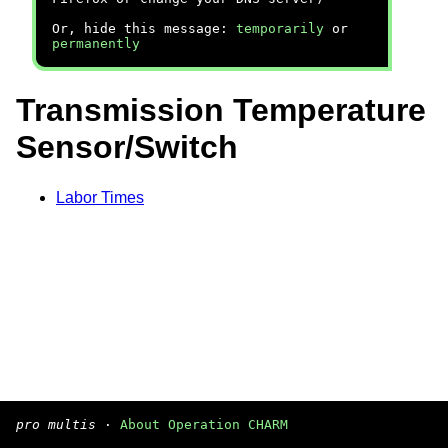
Or, hide this message:
temporarily
or
permanently
Transmission Temperature
Sensor/Switch
Labor Times
pro multis
·
About Operation CHARM