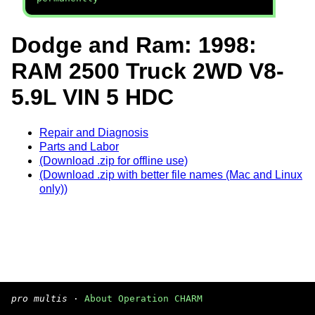
Dodge and Ram: 1998:
RAM 2500 Truck 2WD V8-
5.9L VIN 5 HDC
Repair and Diagnosis
Parts and Labor
(Download .zip for offline use)
(Download .zip with better file names (Mac and Linux
only))
pro multis
·
About Operation CHARM