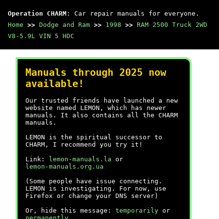
Operation CHARM
: Car repair manuals for everyone.
Home
>>
Dodge and Ram
>>
1998
>>
RAM 2500 Truck 2WD
V8-5.9L VIN 5 HDC
Manuals through 2025 now
available!
Our trusted friends have launched a new
website named LEMON, which has newer
manuals. It also contains all the CHARM
manuals.
LEMON is the spiritual successor to
CHARM, I recommend you try it!
Link:
lemon-manuals.la
or
lemon-manuals.org.ua
(Some people have issue connecting.
LEMON is investigating. For now, use
Firefox or change your DNS server)
Or, hide this message:
temporarily
or
permanently