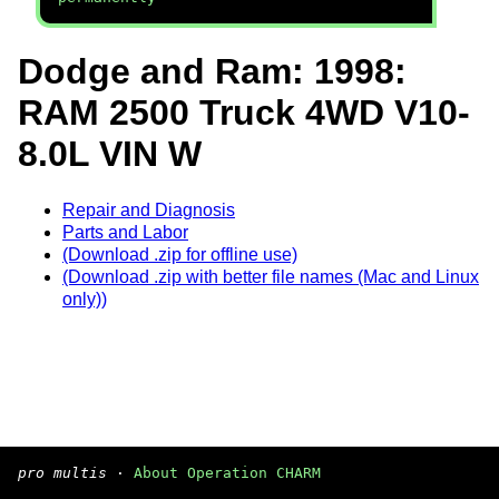
Dodge and Ram: 1998:
RAM 2500 Truck 4WD V10-
8.0L VIN W
Repair and Diagnosis
Parts and Labor
(Download .zip for offline use)
(Download .zip with better file names (Mac and Linux
only))
pro multis
·
About Operation CHARM