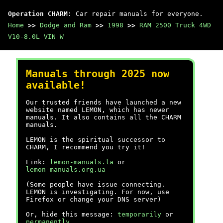
Operation CHARM
: Car repair manuals for everyone.
Home
>>
Dodge and Ram
>>
1998
>>
RAM 2500 Truck 4WD
V10-8.0L VIN W
Manuals through 2025 now
available!
Our trusted friends have launched a new
website named LEMON, which has newer
manuals. It also contains all the CHARM
manuals.
LEMON is the spiritual successor to
CHARM, I recommend you try it!
Link:
lemon-manuals.la
or
lemon-manuals.org.ua
(Some people have issue connecting.
LEMON is investigating. For now, use
Firefox or change your DNS server)
Or, hide this message:
temporarily
or
permanently