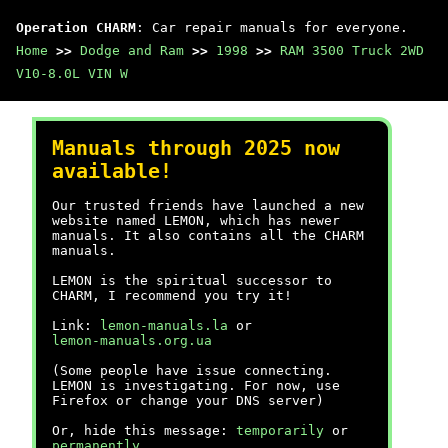
Operation CHARM
: Car repair manuals for everyone.
Home
>>
Dodge and Ram
>>
1998
>>
RAM 3500 Truck 2WD
V10-8.0L VIN W
Manuals through 2025 now
available!
Our trusted friends have launched a new
website named LEMON, which has newer
manuals. It also contains all the CHARM
manuals.
LEMON is the spiritual successor to
CHARM, I recommend you try it!
Link:
lemon-manuals.la
or
lemon-manuals.org.ua
(Some people have issue connecting.
LEMON is investigating. For now, use
Firefox or change your DNS server)
Or, hide this message:
temporarily
or
permanently