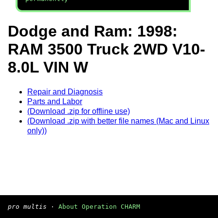
Dodge and Ram: 1998:
RAM 3500 Truck 2WD V10-
8.0L VIN W
Repair and Diagnosis
Parts and Labor
(Download .zip for offline use)
(Download .zip with better file names (Mac and Linux
only))
pro multis
·
About Operation CHARM