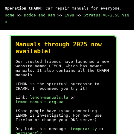
Operation CHARM
: Car repair manuals for everyone.
Home
>>
Dodge and Ram
>>
1998
>>
Stratus V6-2.5L VIN
H
Manuals through 2025 now
available!
Our trusted friends have launched a new
website named LEMON, which has newer
manuals. It also contains all the CHARM
manuals.
LEMON is the spiritual successor to
CHARM, I recommend you try it!
Link:
lemon-manuals.la
or
lemon-manuals.org.ua
(Some people have issue connecting.
LEMON is investigating. For now, use
Firefox or change your DNS server)
Or, hide this message:
temporarily
or
permanently