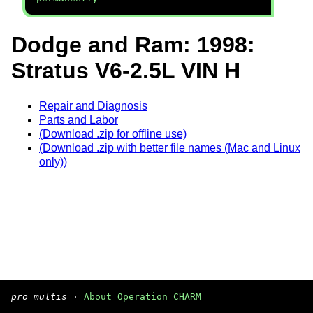
Dodge and Ram: 1998:
Stratus V6-2.5L VIN H
Repair and Diagnosis
Parts and Labor
(Download .zip for offline use)
(Download .zip with better file names (Mac and Linux
only))
pro multis
·
About Operation CHARM