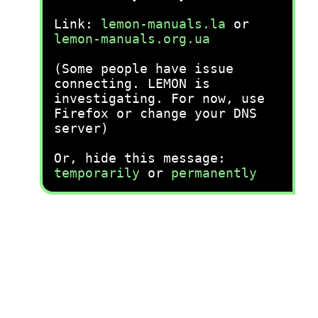
Link:
lemon-manuals.la
or
lemon-manuals.org.ua
(Some people have issue
connecting. LEMON is
investigating. For now, use
Firefox or change your DNS
server)
Or, hide this message:
temporarily
or
permanently