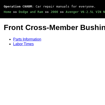
Operation CHARM
: Car repair manuals for everyone.
Home
>>
Dodge and Ram
>>
2000
>>
Avenger V6-2.5L VIN N
Front Cross-Member Bushi
Parts Information
Labor Times