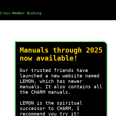
Cross-Member Bushing
Manuals through 2025
now available!
Our trusted friends have
launched a new website named
LEMON, which has newer
manuals. It also contains all
the CHARM manuals.
LEMON is the spiritual
successor to CHARM, I
recommend you try it!