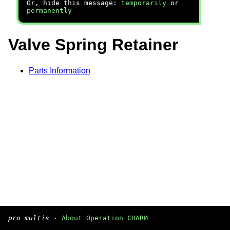
Or, hide this message:
temporarily
or
permanently
Valve Spring Retainer
Parts Information
pro multis
·
About Operation CHARM