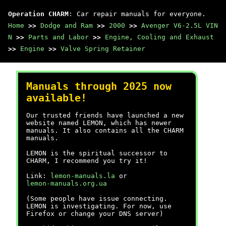
Operation CHARM
: Car repair manuals for everyone.
Home
>>
Dodge and Ram
>>
2000
>>
Avenger V6-2.5L VIN
N
>>
Parts and Labor
>>
Engine, Cooling and Exhaust
>>
Engine
>>
Valve Spring Retainer
Manuals through 2025 now
available!
Our trusted friends have launched a new
website named LEMON, which has newer
manuals. It also contains all the CHARM
manuals.
LEMON is the spiritual successor to
CHARM, I recommend you try it!
Link:
lemon-manuals.la
or
lemon-manuals.org.ua
(Some people have issue connecting.
LEMON is investigating. For now, use
Firefox or change your DNS server)