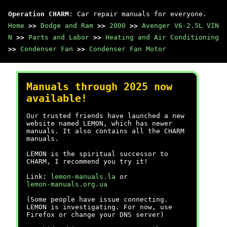
Operation CHARM
: Car repair manuals for everyone.
Home
>>
Dodge and Ram
>>
2000
>>
Avenger V6-2.5L VIN
N
>>
Parts and Labor
>>
Heating and Air Conditioning
>>
Condenser Fan
>>
Condenser Fan Motor
Manuals through 2025 now
available!
Our trusted friends have launched a new
website named LEMON, which has newer
manuals. It also contains all the CHARM
manuals.
LEMON is the spiritual successor to
CHARM, I recommend you try it!
Link:
lemon-manuals.la
or
lemon-manuals.org.ua
(Some people have issue connecting.
LEMON is investigating. For now, use
Firefox or change your DNS server)