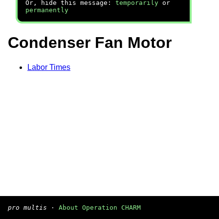
Or, hide this message:
temporarily
or
permanently
Condenser Fan Motor
Labor Times
pro multis
·
About Operation CHARM