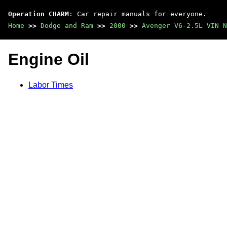
Operation CHARM
: Car repair manuals for everyone.
Home
>>
Dodge and Ram
>>
2000
>>
Avenger V6-2.5L VIN N
Engine Oil
Labor Times