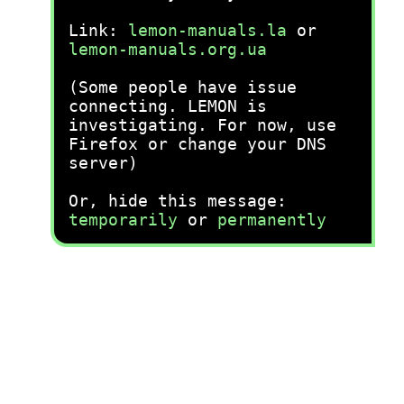
Link:
lemon-manuals.la
or
lemon-manuals.org.ua
(Some people have issue
connecting. LEMON is
investigating. For now, use
Firefox or change your DNS
server)
Or, hide this message:
temporarily
or
permanently