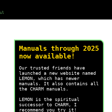
il
Manuals through 2025
now available!
Our trusted friends have
launched a new website named
LEMON, which has newer
manuals. It also contains all
the CHARM manuals.
LEMON is the spiritual
successor to CHARM, I
recommend you try it!