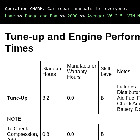
Operation CHARM
: Car repair manuals for everyone.
Home
>>
Dodge and Ram
>>
2000
>>
Avenger V6-2.5L VIN N
Tune-up and Engine Perfor
Times
Manufacturer
Standard
Skill
Warranty
Notes
Hours
Level
Hours
Includes:
Distributo
Tune-Up
3.2
0.0
B
Air, Fuel 
Check Adv
Battery. D
NOTE
To Check
Compression,
0.3
0.0
B
Add