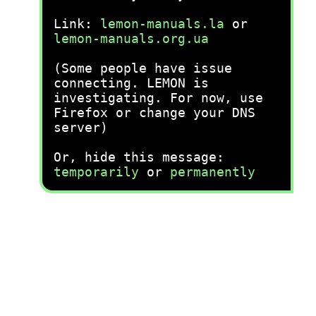
Link:
lemon-manuals.la
or
lemon-manuals.org.ua
(Some people have issue
connecting. LEMON is
investigating. For now, use
Firefox or change your DNS
server)
Or, hide this message:
temporarily
or
permanently