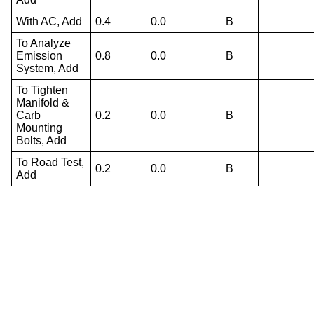
With AC, Add
0.4
0.0
B
To Analyze
Emission
0.8
0.0
B
System, Add
To Tighten
Manifold &
Carb
0.2
0.0
B
Mounting
Bolts, Add
To Road Test,
0.2
0.0
B
Add