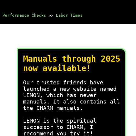
 Performance Checks
>>
Labor Times
Manuals through 2025
now available!
Our trusted friends have
launched a new website named
LEMON, which has newer
manuals. It also contains all
the CHARM manuals.
LEMON is the spiritual
successor to CHARM, I
recommend you try it!