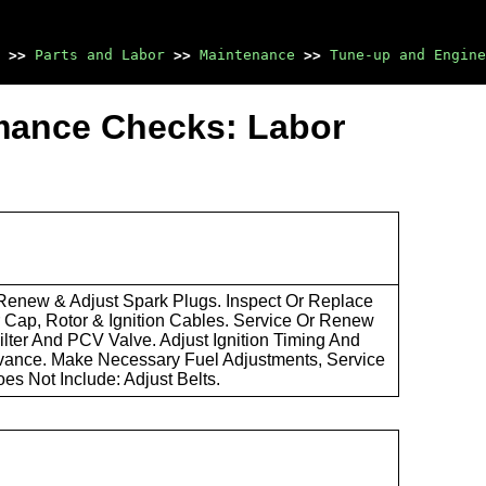
>>
Parts and Labor
>>
Maintenance
>>
Tune-up and Engine
mance Checks: Labor
 Renew & Adjust Spark Plugs. Inspect Or Replace
r Cap, Rotor & Ignition Cables. Service Or Renew
Filter And PCV Valve. Adjust Ignition Timing And
ance. Make Necessary Fuel Adjustments, Service
oes Not Include: Adjust Belts.