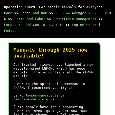
Operation CHARM
: Car repair manuals for everyone.
Home
>>
Dodge and Ram
>>
2000
>>
Avenger V6-2.5L VIN
N
>>
Parts and Labor
>>
Powertrain Management
>>
Computers and Control Systems
>>
Engine Control
Module
Manuals through 2025 now
available!
Our trusted friends have launched a new
website named LEMON, which has newer
manuals. It also contains all the CHARM
manuals.
LEMON is the spiritual successor to
CHARM, I recommend you try it!
Link:
lemon-manuals.la
or
lemon-manuals.org.ua
(Some people have issue connecting.
LEMON is investigating. For now, use
Firefox or change your DNS server)