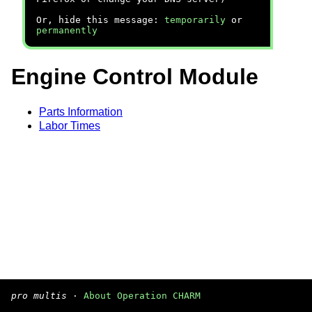
Or, hide this message:
temporarily
or
permanently
Engine Control Module
Parts Information
Labor Times
pro multis
·
About Operation CHARM