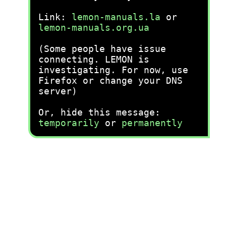
Link:
lemon-manuals.la
or
lemon-manuals.org.ua
(Some people have issue
connecting. LEMON is
investigating. For now, use
Firefox or change your DNS
server)
Or, hide this message:
temporarily
or
permanently