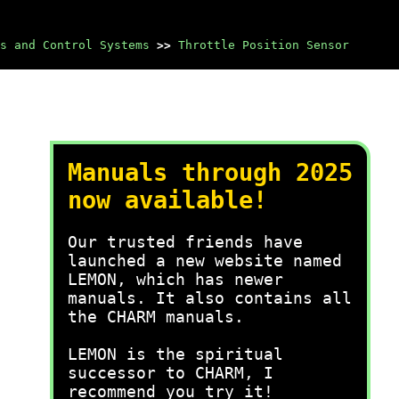
s and Control Systems
>>
Throttle Position Sensor
Manuals through 2025
now available!
Our trusted friends have
launched a new website named
LEMON, which has newer
manuals. It also contains all
the CHARM manuals.
LEMON is the spiritual
successor to CHARM, I
recommend you try it!