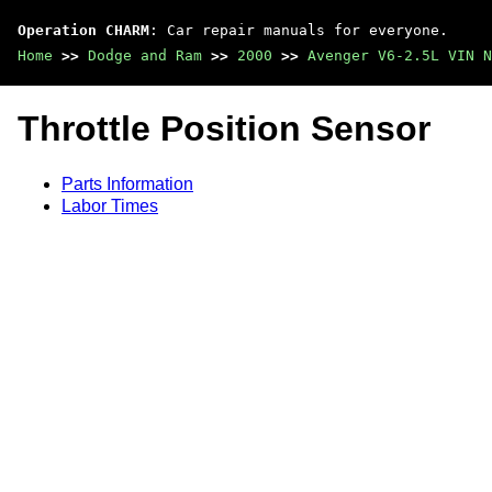
Operation CHARM
: Car repair manuals for everyone.
Home
>>
Dodge and Ram
>>
2000
>>
Avenger V6-2.5L VIN N
Throttle Position Sensor
Parts Information
Labor Times