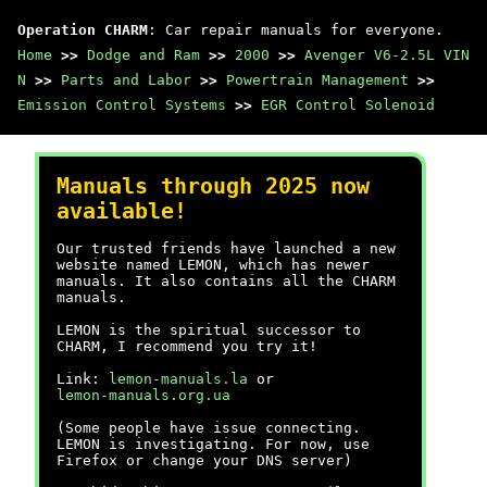
Operation CHARM
: Car repair manuals for everyone.
Home
>>
Dodge and Ram
>>
2000
>>
Avenger V6-2.5L VIN
N
>>
Parts and Labor
>>
Powertrain Management
>>
Emission Control Systems
>>
EGR Control Solenoid
Manuals through 2025 now
available!
Our trusted friends have launched a new
website named LEMON, which has newer
manuals. It also contains all the CHARM
manuals.
LEMON is the spiritual successor to
CHARM, I recommend you try it!
Link:
lemon-manuals.la
or
lemon-manuals.org.ua
(Some people have issue connecting.
LEMON is investigating. For now, use
Firefox or change your DNS server)