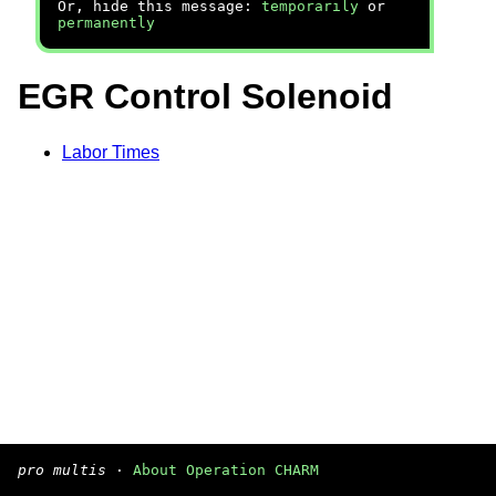
Or, hide this message:
temporarily
or
permanently
EGR Control Solenoid
Labor Times
pro multis
·
About Operation CHARM