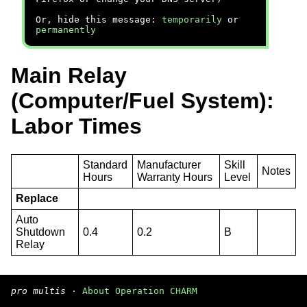
Or, hide this message:
temporarily
or
permanently
Main Relay
(Computer/Fuel System):
Labor Times
Standard
Manufacturer
Skill
Notes
Hours
Warranty Hours
Level
Replace
Auto
Shutdown
0.4
0.2
B
Relay
pro multis
·
About Operation CHARM