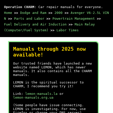
Operation CHARM
: Car repair manuals for everyone.
Home
>>
Dodge and Ram
>>
2000
>>
Avenger V6-2.5L VIN
N
>>
Parts and Labor
>>
Powertrain Management
>>
Fuel Delivery and Air Induction
>>
Main Relay
(Computer/Fuel System)
>>
Labor Times
Manuals through 2025 now
available!
Our trusted friends have launched a new
website named LEMON, which has newer
manuals. It also contains all the CHARM
manuals.
LEMON is the spiritual successor to
CHARM, I recommend you try it!
Link:
lemon-manuals.la
or
lemon-manuals.org.ua
(Some people have issue connecting.
LEMON is investigating. For now, use
Firefox or change your DNS server)