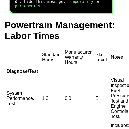
Or, hide this message:
temporarily
or
permanently
Powertrain Management:
Labor Times
Manufacturer
Standard
Skill
Warranty
Notes
Hours
Level
Hours
Diagnose/Test
Visual
Inspecti
Fuel
System
Pressur
Performance,
1.3
0.0
B
Test and
Test
Engine
Controls
Test.
Includes