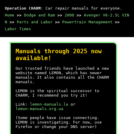
Operation CHARM
: Car repair manuals for everyone.
Home
>>
Dodge and Ram
>>
2000
>>
Avenger V6-2.5L VIN
N
>>
Parts and Labor
>>
Powertrain Management
>>
Labor Times
Manuals through 2025 now
available!
Our trusted friends have launched a new
website named LEMON, which has newer
manuals. It also contains all the CHARM
manuals.
LEMON is the spiritual successor to
CHARM, I recommend you try it!
Link:
lemon-manuals.la
or
lemon-manuals.org.ua
(Some people have issue connecting.
LEMON is investigating. For now, use
Firefox or change your DNS server)