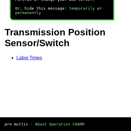
Or, hide this message:
temporarily
or
permanently
Transmission Position
Sensor/Switch
Labor Times
pro multis
·
About Operation CHARM