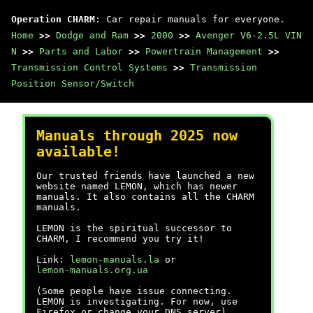
Operation CHARM
: Car repair manuals for everyone.
Home
>>
Dodge and Ram
>>
2000
>>
Avenger V6-2.5L VIN
N
>>
Parts and Labor
>>
Powertrain Management
>>
Transmission Control Systems
>>
Transmission
Position Sensor/Switch
Manuals through 2025 now
available!
Our trusted friends have launched a new
website named LEMON, which has newer
manuals. It also contains all the CHARM
manuals.
LEMON is the spiritual successor to
CHARM, I recommend you try it!
Link:
lemon-manuals.la
or
lemon-manuals.org.ua
(Some people have issue connecting.
LEMON is investigating. For now, use
Firefox or change your DNS server)