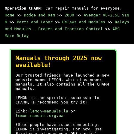
Operation CHARM
: Car repair manuals for everyone.
Home
>>
Dodge and Ram
>>
2000
>>
Avenger V6-2.5L VIN
N
>>
Parts and Labor
>>
Relays and Modules
>>
Relays
and Modules - Brakes and Traction Control
>>
ABS
Main Relay
Manuals through 2025 now
available!
Our trusted friends have launched a new
website named LEMON, which has newer
manuals. It also contains all the CHARM
manuals.
LEMON is the spiritual successor to
CHARM, I recommend you try it!
Link:
lemon-manuals.la
or
lemon-manuals.org.ua
(Some people have issue connecting.
LEMON is investigating. For now, use
Firefox or change your DNS server)