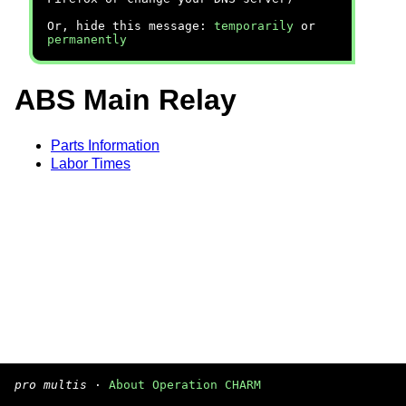
Or, hide this message:
temporarily
or
permanently
ABS Main Relay
Parts Information
Labor Times
pro multis
·
About Operation CHARM