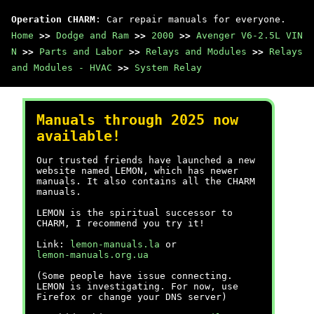
Operation CHARM
: Car repair manuals for everyone.
Home
>>
Dodge and Ram
>>
2000
>>
Avenger V6-2.5L VIN
N
>>
Parts and Labor
>>
Relays and Modules
>>
Relays
and Modules - HVAC
>>
System Relay
Manuals through 2025 now
available!
Our trusted friends have launched a new
website named LEMON, which has newer
manuals. It also contains all the CHARM
manuals.
LEMON is the spiritual successor to
CHARM, I recommend you try it!
Link:
lemon-manuals.la
or
lemon-manuals.org.ua
(Some people have issue connecting.
LEMON is investigating. For now, use
Firefox or change your DNS server)