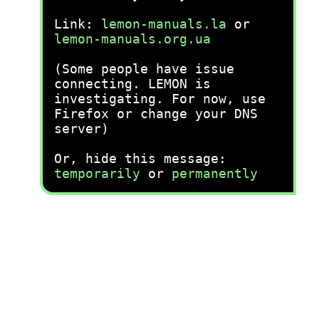
Link:
lemon-manuals.la
or
lemon-manuals.org.ua
(Some people have issue
connecting. LEMON is
investigating. For now, use
Firefox or change your DNS
server)
Or, hide this message:
temporarily
or
permanently