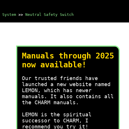
 System
>>
Neutral Safety Switch
Manuals through 2025
now available!
Our trusted friends have
launched a new website named
LEMON, which has newer
manuals. It also contains all
the CHARM manuals.
LEMON is the spiritual
successor to CHARM, I
recommend you try it!