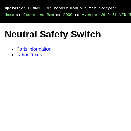
Operation CHARM
: Car repair manuals for everyone.
Home
>>
Dodge and Ram
>>
2000
>>
Avenger V6-2.5L VIN N
Neutral Safety Switch
Parts Information
Labor Times