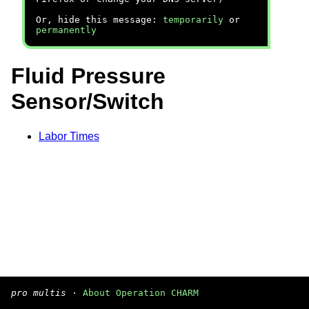
Or, hide this message:
temporarily
or
permanently
Fluid Pressure
Sensor/Switch
Labor Times
pro multis
·
About Operation CHARM