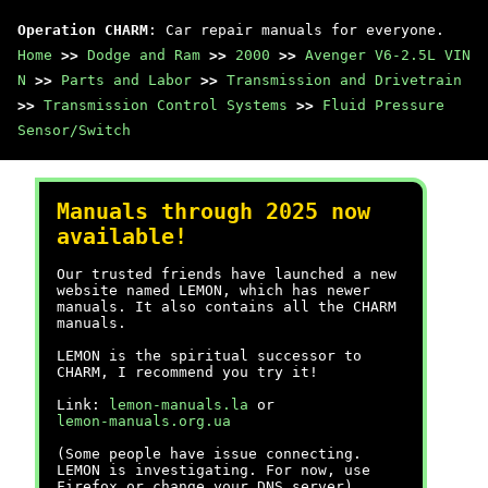
Operation CHARM
: Car repair manuals for everyone.
Home
>>
Dodge and Ram
>>
2000
>>
Avenger V6-2.5L VIN
N
>>
Parts and Labor
>>
Transmission and Drivetrain
>>
Transmission Control Systems
>>
Fluid Pressure
Sensor/Switch
Manuals through 2025 now
available!
Our trusted friends have launched a new
website named LEMON, which has newer
manuals. It also contains all the CHARM
manuals.
LEMON is the spiritual successor to
CHARM, I recommend you try it!
Link:
lemon-manuals.la
or
lemon-manuals.org.ua
(Some people have issue connecting.
LEMON is investigating. For now, use
Firefox or change your DNS server)