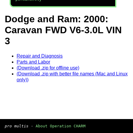
Dodge and Ram: 2000:
Caravan FWD V6-3.0L VIN
3
Repair and Diagnosis
Parts and Labor
(Download .zip for offline use)
(Download .zip with better file names (Mac and Linux
only))
pro multis
·
About Operation CHARM