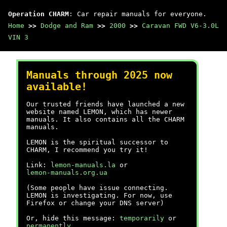
Operation CHARM
: Car repair manuals for everyone.
Home
>>
Dodge and Ram
>>
2000
>>
Caravan FWD V6-3.0L
VIN 3
Manuals through 2025 now
available!
Our trusted friends have launched a new
website named LEMON, which has newer
manuals. It also contains all the CHARM
manuals.
LEMON is the spiritual successor to
CHARM, I recommend you try it!
Link:
lemon-manuals.la
or
lemon-manuals.org.ua
(Some people have issue connecting.
LEMON is investigating. For now, use
Firefox or change your DNS server)
Or, hide this message:
temporarily
or
permanently