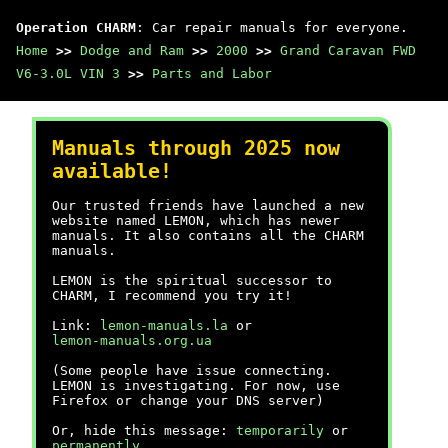
Operation CHARM
: Car repair manuals for everyone.
Home
>>
Dodge and Ram
>>
2000
>>
Grand Caravan FWD
V6-3.0L VIN 3
>>
Parts and Labor
Manuals through 2025 now
available!
Our trusted friends have launched a new
website named LEMON, which has newer
manuals. It also contains all the CHARM
manuals.
LEMON is the spiritual successor to
CHARM, I recommend you try it!
Link:
lemon-manuals.la
or
lemon-manuals.org.ua
(Some people have issue connecting.
LEMON is investigating. For now, use
Firefox or change your DNS server)
Or, hide this message:
temporarily
or
permanently