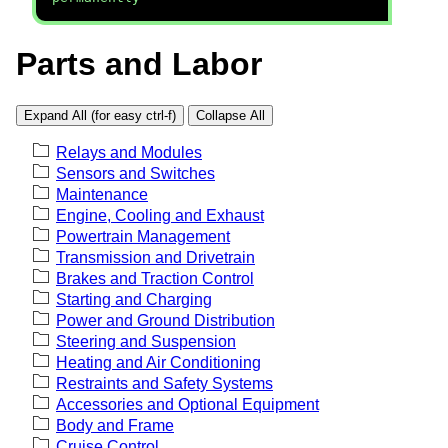
Parts and Labor
Expand All (for easy ctrl-f)
Collapse All
Relays and Modules
Sensors and Switches
Maintenance
Engine, Cooling and Exhaust
Powertrain Management
Transmission and Drivetrain
Brakes and Traction Control
Starting and Charging
Power and Ground Distribution
Steering and Suspension
Heating and Air Conditioning
Restraints and Safety Systems
Accessories and Optional Equipment
Body and Frame
Cruise Control