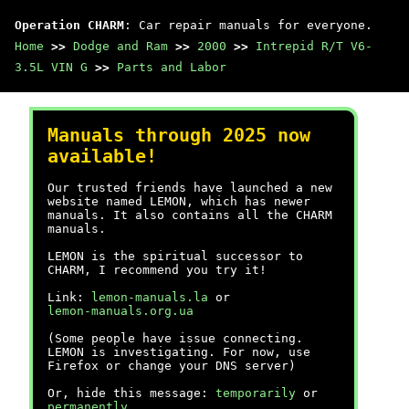
Operation CHARM
: Car repair manuals for everyone.
Home
>>
Dodge and Ram
>>
2000
>>
Intrepid R/T V6-
3.5L VIN G
>>
Parts and Labor
Manuals through 2025 now
available!
Our trusted friends have launched a new
website named LEMON, which has newer
manuals. It also contains all the CHARM
manuals.
LEMON is the spiritual successor to
CHARM, I recommend you try it!
Link:
lemon-manuals.la
or
lemon-manuals.org.ua
(Some people have issue connecting.
LEMON is investigating. For now, use
Firefox or change your DNS server)
Or, hide this message:
temporarily
or
permanently