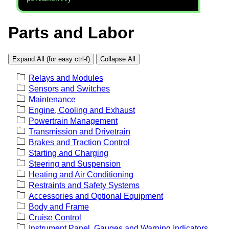
Parts and Labor
Expand All (for easy ctrl-f)
Collapse All
Relays and Modules
Sensors and Switches
Maintenance
Engine, Cooling and Exhaust
Powertrain Management
Transmission and Drivetrain
Brakes and Traction Control
Starting and Charging
Steering and Suspension
Heating and Air Conditioning
Restraints and Safety Systems
Accessories and Optional Equipment
Body and Frame
Cruise Control
Instrument Panel, Gauges and Warning Indicators