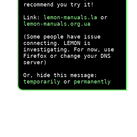
recommend you try it!
Link:
lemon-manuals.la
or
lemon-manuals.org.ua
(Some people have issue
connecting. LEMON is
investigating. For now, use
Firefox or change your DNS
server)
Or, hide this message:
temporarily
or
permanently