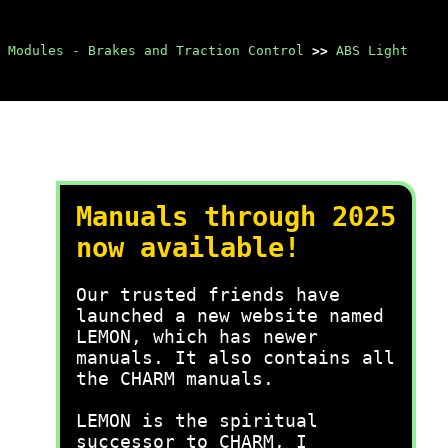
 Modules - Brakes and Traction Control
>>
ABS Light
Manuals through 2025
now available!
Our trusted friends have
launched a new website named
LEMON, which has newer
manuals. It also contains all
the CHARM manuals.
LEMON is the spiritual
successor to CHARM, I