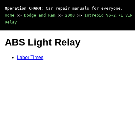
Operation CHARM
: Car repair manuals for everyone.
Home
>>
Dodge and Ram
>>
2000
>>
Intrepid V6-2.7L VIN 
Relay
ABS Light Relay
Labor Times