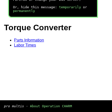
Or, hide this message:
temporarily
or
permanently
Torque Converter
Parts Information
Labor Times
pro multis
·
About Operation CHARM