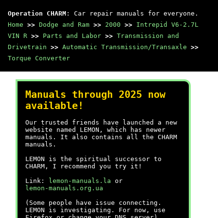
Operation CHARM
: Car repair manuals for everyone.
Home
>>
Dodge and Ram
>>
2000
>>
Intrepid V6-2.7L
VIN R
>>
Parts and Labor
>>
Transmission and
Drivetrain
>>
Automatic Transmission/Transaxle
>>
Torque Converter
Manuals through 2025 now
available!
Our trusted friends have launched a new
website named LEMON, which has newer
manuals. It also contains all the CHARM
manuals.
LEMON is the spiritual successor to
CHARM, I recommend you try it!
Link:
lemon-manuals.la
or
lemon-manuals.org.ua
(Some people have issue connecting.
LEMON is investigating. For now, use
Firefox or change your DNS server)