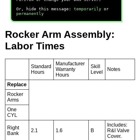
Or, hide this message:
temporarily
or
permanently
Rocker Arm Assembly:
Labor Times
Manufacturer
Standard
Skill
Warranty
Notes
Hours
Level
Hours
Replace
Rocker
Arms
One
CYL
Includes:
Right
2.1
1.6
B
R&I Valve
Bank
Cover.