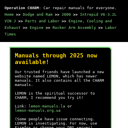
Operation CHARM
: Car repair manuals for everyone.
Home
>>
Dodge and Ram
>>
2000
>>
Intrepid V6-3.2L
VIN J
>>
Parts and Labor
>>
Engine, Cooling and
Exhaust
>>
Engine
>>
Rocker Arm Assembly
>>
Labor
Times
Manuals through 2025 now
available!
Our trusted friends have launched a new
website named LEMON, which has newer
manuals. It also contains all the CHARM
manuals.
LEMON is the spiritual successor to
CHARM, I recommend you try it!
Link:
lemon-manuals.la
or
lemon-manuals.org.ua
(Some people have issue connecting.
LEMON is investigating. For now, use
Firefox or change your DNS server)