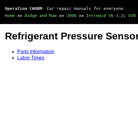
Operation CHARM
: Car repair manuals for everyone.
Home
>>
Dodge and Ram
>>
2000
>>
Intrepid V6-3.2L VIN 
Refrigerant Pressure Sensor
Parts Information
Labor Times