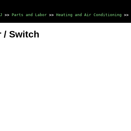
J
>>
Parts and Labor
>>
Heating and Air Conditioning
>>
 / Switch