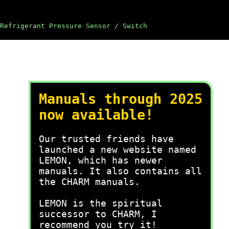
Refrigerant Pressure Sensor / Switch
Manuals through 2025
now available!
Our trusted friends have
launched a new website named
LEMON, which has newer
manuals. It also contains all
the CHARM manuals.
LEMON is the spiritual
successor to CHARM, I
recommend you try it!