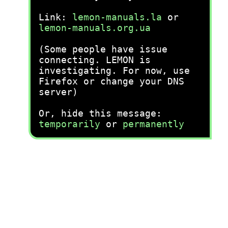
Link:
lemon-manuals.la
or
lemon-manuals.org.ua
(Some people have issue
connecting. LEMON is
investigating. For now, use
Firefox or change your DNS
server)
Or, hide this message:
temporarily
or
permanently