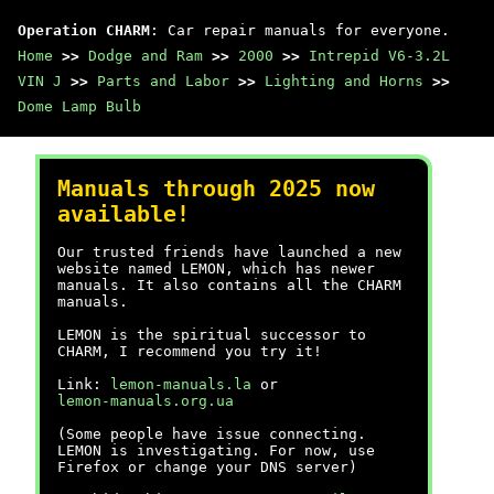
Operation CHARM
: Car repair manuals for everyone.
Home
>>
Dodge and Ram
>>
2000
>>
Intrepid V6-3.2L
VIN J
>>
Parts and Labor
>>
Lighting and Horns
>>
Dome Lamp Bulb
Manuals through 2025 now
available!
Our trusted friends have launched a new
website named LEMON, which has newer
manuals. It also contains all the CHARM
manuals.
LEMON is the spiritual successor to
CHARM, I recommend you try it!
Link:
lemon-manuals.la
or
lemon-manuals.org.ua
(Some people have issue connecting.
LEMON is investigating. For now, use
Firefox or change your DNS server)