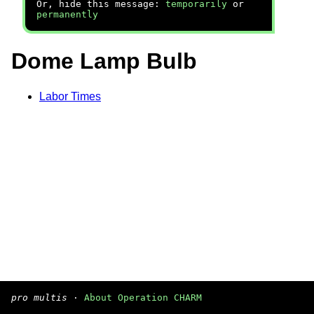
Or, hide this message:
temporarily
or
permanently
Dome Lamp Bulb
Labor Times
pro multis
·
About Operation CHARM