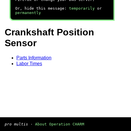
Or, hide this message:
temporarily
or
permanently
Crankshaft Position
Sensor
Parts Information
Labor Times
pro multis
·
About Operation CHARM