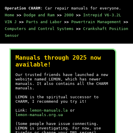
Operation CHARM
: Car repair manuals for everyone.
Home
>>
Dodge and Ram
>>
2000
>>
Intrepid V6-3.2L
VIN J
>>
Parts and Labor
>>
Powertrain Management
>>
Computers and Control Systems
>>
Crankshaft Position
Sensor
Manuals through 2025 now
available!
Our trusted friends have launched a new
website named LEMON, which has newer
manuals. It also contains all the CHARM
manuals.
LEMON is the spiritual successor to
CHARM, I recommend you try it!
Link:
lemon-manuals.la
or
lemon-manuals.org.ua
(Some people have issue connecting.
LEMON is investigating. For now, use
Firefox or change your DNS server)