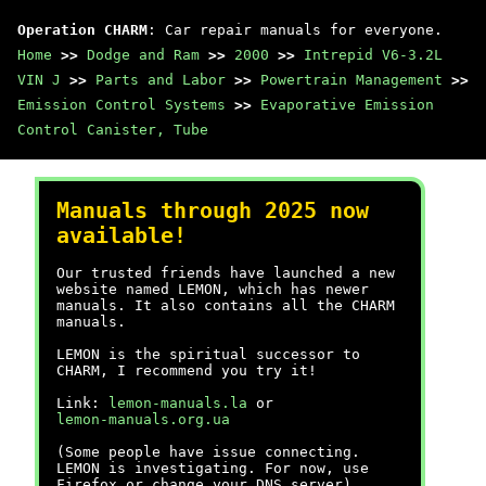
Operation CHARM
: Car repair manuals for everyone.
Home
>>
Dodge and Ram
>>
2000
>>
Intrepid V6-3.2L
VIN J
>>
Parts and Labor
>>
Powertrain Management
>>
Emission Control Systems
>>
Evaporative Emission
Control Canister, Tube
Manuals through 2025 now
available!
Our trusted friends have launched a new
website named LEMON, which has newer
manuals. It also contains all the CHARM
manuals.
LEMON is the spiritual successor to
CHARM, I recommend you try it!
Link:
lemon-manuals.la
or
lemon-manuals.org.ua
(Some people have issue connecting.
LEMON is investigating. For now, use
Firefox or change your DNS server)