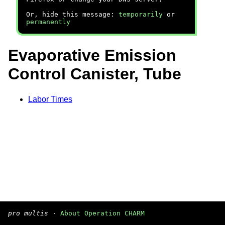
Or, hide this message:
temporarily
or
permanently
Evaporative Emission
Control Canister, Tube
Labor Times
pro multis
·
About Operation CHARM