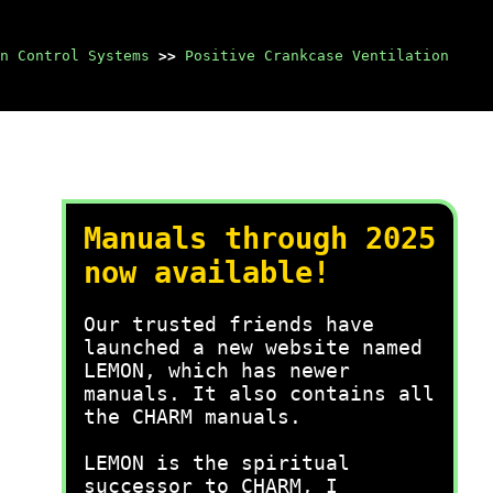
n Control Systems
>>
Positive Crankcase Ventilation
Manuals through 2025
now available!
Our trusted friends have
launched a new website named
LEMON, which has newer
manuals. It also contains all
the CHARM manuals.
LEMON is the spiritual
successor to CHARM, I