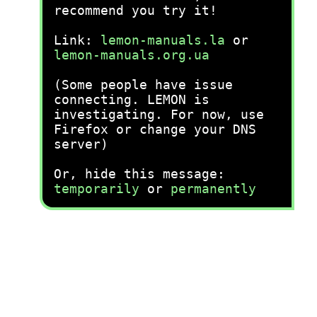
recommend you try it!
Link:
lemon-manuals.la
or
lemon-manuals.org.ua
(Some people have issue
connecting. LEMON is
investigating. For now, use
Firefox or change your DNS
server)
Or, hide this message:
temporarily
or
permanently