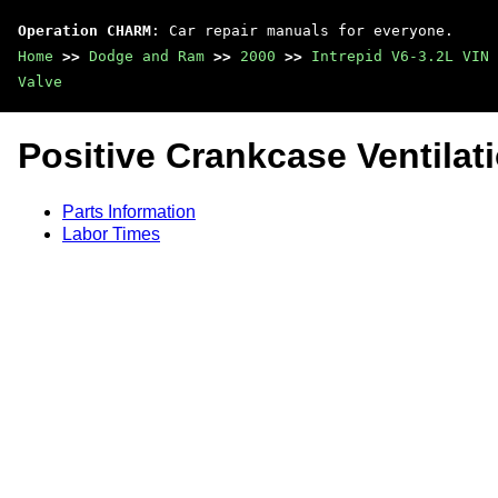
Operation CHARM
: Car repair manuals for everyone.
Home
>>
Dodge and Ram
>>
2000
>>
Intrepid V6-3.2L VIN 
Valve
Positive Crankcase Ventilat
Parts Information
Labor Times