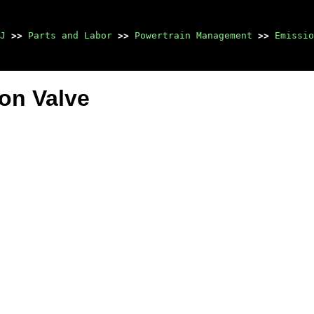
J
>>
Parts and Labor
>>
Powertrain Management
>>
Emissio
ion Valve