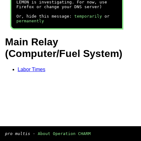
LEMON is investigating. For now, use
Firefox or change your DNS server)
Or, hide this message:
temporarily
or
permanently
Main Relay
(Computer/Fuel System)
Labor Times
pro multis
·
About Operation CHARM