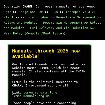
Operation CHARM
: Car repair manuals for everyone.
Home
>>
Dodge and Ram
>>
2000
>>
Intrepid V6-3.2L
VIN J
>>
Parts and Labor
>>
Powertrain Management
>>
Relays and Modules - Powertrain Management
>>
Relays
and Modules - Fuel Delivery and Air Induction
>>
Main Relay (Computer/Fuel System)
Manuals through 2025 now
available!
Our trusted friends have launched a new
website named LEMON, which has newer
manuals. It also contains all the CHARM
manuals.
LEMON is the spiritual successor to
CHARM, I recommend you try it!
Link:
lemon-manuals.la
or
lemon-manuals.org.ua
(Some people have issue connecting.