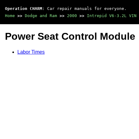
Operation CHARM
: Car repair manuals for everyone.
Home
>>
Dodge and Ram
>>
2000
>>
Intrepid V6-3.2L VIN 
Power Seat Control Module
Labor Times