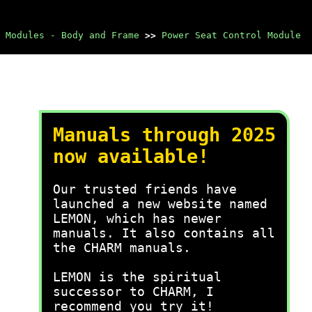
 Modules - Body and Frame
>>
Power Seat Control Module
Manuals through 2025
now available!
Our trusted friends have
launched a new website named
LEMON, which has newer
manuals. It also contains all
the CHARM manuals.
LEMON is the spiritual
successor to CHARM, I
recommend you try it!