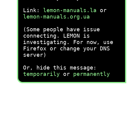
Link:
lemon-manuals.la
or
lemon-manuals.org.ua
(Some people have issue
connecting. LEMON is
investigating. For now, use
Firefox or change your DNS
server)
Or, hide this message:
temporarily
or
permanently