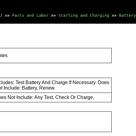
J
>>
Parts and Labor
>>
Starting and Charging
>>
Battery
otes
cludes: Test Battery And Charge If Necessary. Does
t Include: Battery, Renew
es Not Include: Any Test, Check Or Charge.