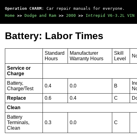
Operation CHARM
: Car repair manuals for everyone.
Home
>>
Dodge and Ram
>>
2000
>>
Intrepid V6-3.2L VIN 
Battery: Labor Times
Standard
Manufacturer
Skill
N
Hours
Warranty Hours
Level
Service or
Charge
Battery,
In
0.4
0.0
B
Charge/Test
No
Replace
0.6
0.4
C
Do
Clean
Battery
Terminals,
0.3
0.0
C
Clean