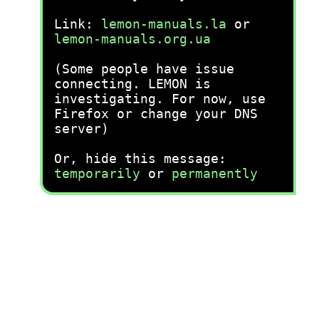
Link:
lemon-manuals.la
or
lemon-manuals.org.ua
(Some people have issue
connecting. LEMON is
investigating. For now, use
Firefox or change your DNS
server)
Or, hide this message:
temporarily
or
permanently