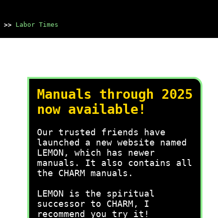
>>
Labor Times
Manuals through 2025
now available!
Our trusted friends have
launched a new website named
LEMON, which has newer
manuals. It also contains all
the CHARM manuals.
LEMON is the spiritual
successor to CHARM, I
recommend you try it!