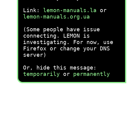
Link:
lemon-manuals.la
or
lemon-manuals.org.ua
(Some people have issue
connecting. LEMON is
investigating. For now, use
Firefox or change your DNS
server)
Or, hide this message:
temporarily
or
permanently