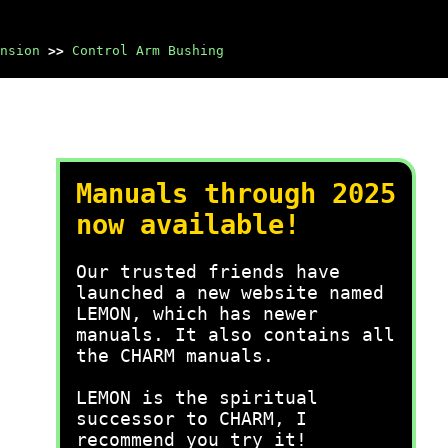
nsion
>>
Control Arm Bushing
Manuals through 2025
now available!
Our trusted friends have
launched a new website named
LEMON, which has newer
manuals. It also contains all
the CHARM manuals.
LEMON is the spiritual
successor to CHARM, I
recommend you try it!