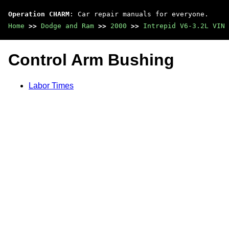
Operation CHARM
: Car repair manuals for everyone.
Home
>>
Dodge and Ram
>>
2000
>>
Intrepid V6-3.2L VIN 
Control Arm Bushing
Labor Times