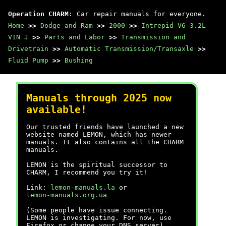
Operation CHARM
: Car repair manuals for everyone.
Home
>>
Dodge and Ram
>>
2000
>>
Intrepid V6-3.2L
VIN J
>>
Parts and Labor
>>
Transmission and
Drivetrain
>>
Automatic Transmission/Transaxle
>>
Fluid Pump
>>
Bushing
Manuals through 2025 now
available!
Our trusted friends have launched a new
website named LEMON, which has newer
manuals. It also contains all the CHARM
manuals.
LEMON is the spiritual successor to
CHARM, I recommend you try it!
Link:
lemon-manuals.la
or
lemon-manuals.org.ua
(Some people have issue connecting.
LEMON is investigating. For now, use
Firefox or change your DNS server)