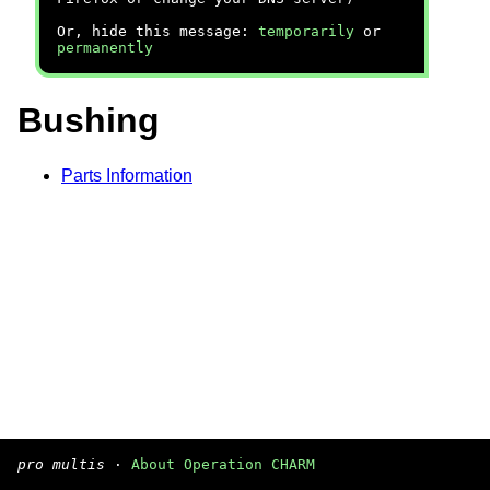
Or, hide this message:
temporarily
or
permanently
Bushing
Parts Information
pro multis
·
About Operation CHARM