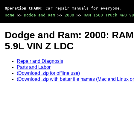
Operation CHARM
: Car repair manuals for everyone.
Home
>>
Dodge and Ram
>>
2000
>>
RAM 1500 Truck 4WD V8
Dodge and Ram: 2000: RAM
5.9L VIN Z LDC
Repair and Diagnosis
Parts and Labor
(Download .zip for offline use)
(Download .zip with better file names (Mac and Linux on