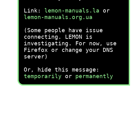
Link:
lemon-manuals.la
or
lemon-manuals.org.ua
(Some people have issue
connecting. LEMON is
investigating. For now, use
Firefox or change your DNS
server)
Or, hide this message:
temporarily
or
permanently