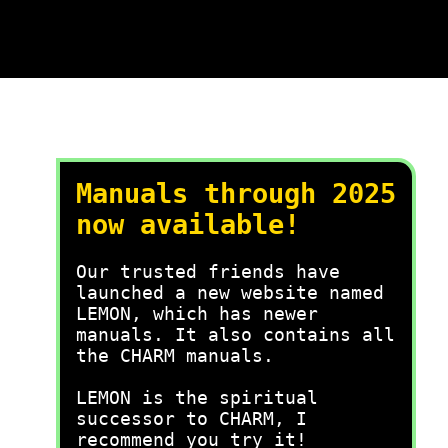
Manuals through 2025
now available!
Our trusted friends have
launched a new website named
LEMON, which has newer
manuals. It also contains all
the CHARM manuals.
LEMON is the spiritual
successor to CHARM, I
recommend you try it!