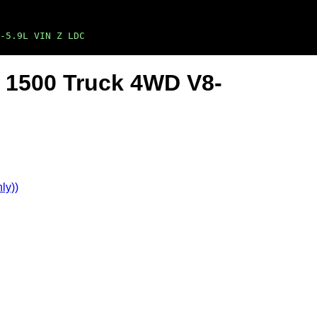
-5.9L VIN Z LDC
 1500 Truck 4WD V8-
ly))