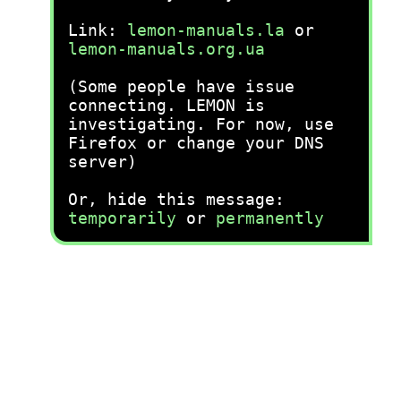
Link:
lemon-manuals.la
or
lemon-manuals.org.ua
(Some people have issue
connecting. LEMON is
investigating. For now, use
Firefox or change your DNS
server)
Or, hide this message:
temporarily
or
permanently