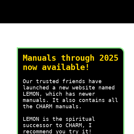
Manuals through 2025
now available!
Our trusted friends have
launched a new website named
LEMON, which has newer
manuals. It also contains all
the CHARM manuals.
LEMON is the spiritual
successor to CHARM, I
recommend you try it!