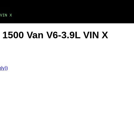
VIN X
1500 Van V6-3.9L VIN X
ly))