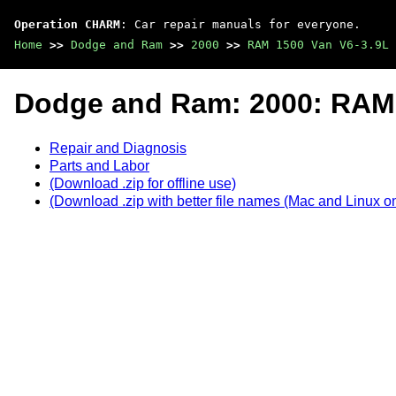
Operation CHARM
: Car repair manuals for everyone.
Home
>>
Dodge and Ram
>>
2000
>>
RAM 1500 Van V6-3.9L 
Dodge and Ram: 2000: RAM 
Repair and Diagnosis
Parts and Labor
(Download .zip for offline use)
(Download .zip with better file names (Mac and Linux on