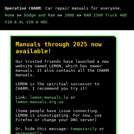
Operation CHARM
: Car repair manuals for everyone.
Home
>>
Dodge and Ram
>>
2000
>>
RAM 2500 Truck 4WD
V10-8.0L VIN W HDC
Manuals through 2025 now
available!
Our trusted friends have launched a new
website named LEMON, which has newer
manuals. It also contains all the CHARM
manuals.
LEMON is the spiritual successor to
CHARM, I recommend you try it!
Link:
lemon-manuals.la
or
lemon-manuals.org.ua
(Some people have issue connecting.
LEMON is investigating. For now, use
Firefox or change your DNS server)
Or, hide this message:
temporarily
or
permanently