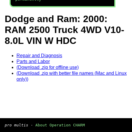
Dodge and Ram: 2000:
RAM 2500 Truck 4WD V10-
8.0L VIN W HDC
Repair and Diagnosis
Parts and Labor
(Download .zip for offline use)
(Download .zip with better file names (Mac and Linux
only))
pro multis
·
About Operation CHARM