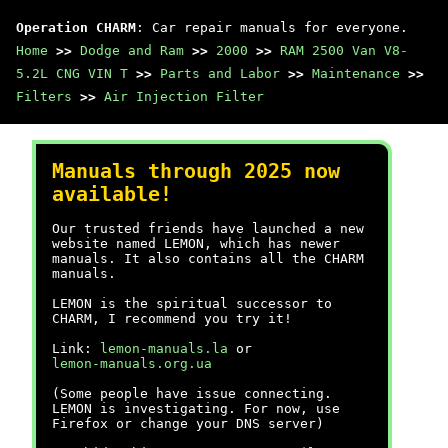
Operation CHARM
: Car repair manuals for everyone.
Home
>>
Dodge and Ram
>>
2000
>>
RAM 2500 Van V8-
5.2L CNG VIN T
>>
Parts and Labor
>>
Maintenance
>>
Filters
>>
Air Injection Filter
Manuals through 2025 now
available!
Our trusted friends have launched a new
website named LEMON, which has newer
manuals. It also contains all the CHARM
manuals.
LEMON is the spiritual successor to
CHARM, I recommend you try it!
Link:
lemon-manuals.la
or
lemon-manuals.org.ua
(Some people have issue connecting.
LEMON is investigating. For now, use
Firefox or change your DNS server)