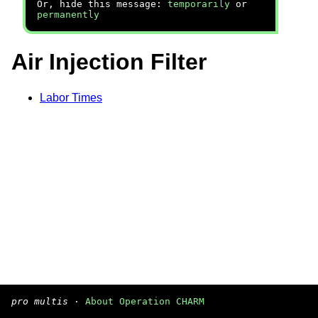
Or, hide this message:
temporarily
or
permanently
Air Injection Filter
Labor Times
pro multis
·
About Operation CHARM