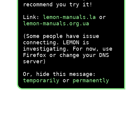
recommend you try it!
Link:
lemon-manuals.la
or
lemon-manuals.org.ua
(Some people have issue
connecting. LEMON is
investigating. For now, use
Firefox or change your DNS
server)
Or, hide this message:
temporarily
or
permanently