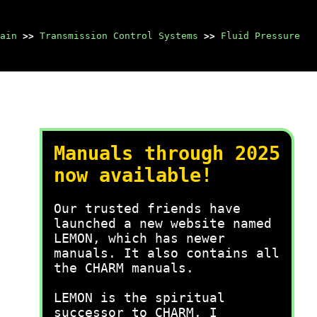
ain
>>
Transmission Control Systems
>>
Fluid Pressure
Manuals through 2025
now available!
Our trusted friends have
launched a new website named
LEMON, which has newer
manuals. It also contains all
the CHARM manuals.
LEMON is the spiritual
successor to CHARM, I