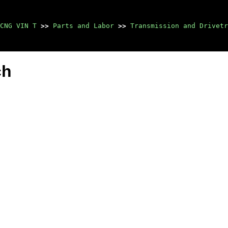
CNG VIN T
>>
Parts and Labor
>>
Transmission and Drivetr
ch