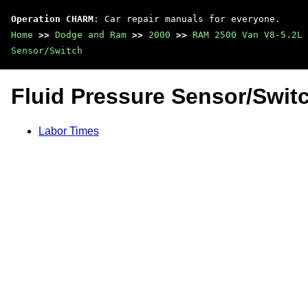
Operation CHARM
: Car repair manuals for everyone.
Home
>>
Dodge and Ram
>>
2000
>>
RAM 2500 Van V8-5.2L 
Sensor/Switch
Fluid Pressure Sensor/Swit
Labor Times