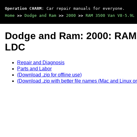
Operation CHARM
: Car repair manuals for everyone.
Home
>>
Dodge and Ram
>>
2000
>>
RAM 3500 Van V8-5.9L 
Dodge and Ram: 2000: RAM 
LDC
Repair and Diagnosis
Parts and Labor
(Download .zip for offline use)
(Download .zip with better file names (Mac and Linux on