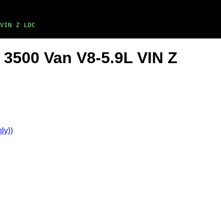
VIN Z LDC
3500 Van V8-5.9L VIN Z
ly))