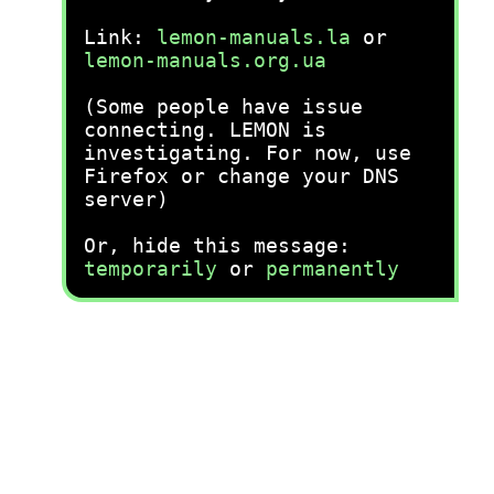
Link:
lemon-manuals.la
or
lemon-manuals.org.ua
(Some people have issue
connecting. LEMON is
investigating. For now, use
Firefox or change your DNS
server)
Or, hide this message:
temporarily
or
permanently