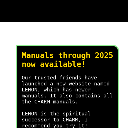
Manuals through 2025
now available!
Our trusted friends have
launched a new website named
LEMON, which has newer
manuals. It also contains all
the CHARM manuals.
LEMON is the spiritual
successor to CHARM, I
recommend you try it!